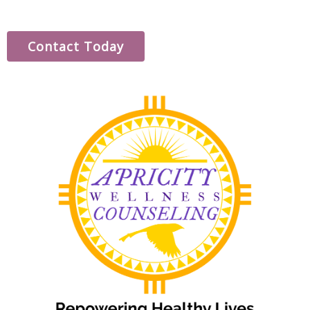
Contact Today