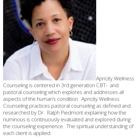
Apricity Wellness
Counseling is centered in 3rd generation CBT- and
pastoral counseling which explores and addresses all
aspects of the human’s condition.
Apricity Wellness
Counseling practices pastoral counseling as defined and
researched by Dr.
Ralph Piedmont explaining how the
numinous is continuously evaluated and explored during
the counseling experience.
The spiritual understanding of
each client is applied.