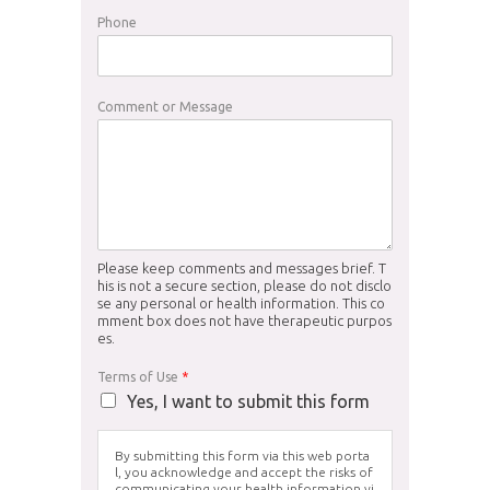
Phone
Comment or Message
Please keep comments and messages brief. T
his is not a secure section, please do not disclo
se any personal or health information. This co
mment box does not have therapeutic purpos
es.
Terms of Use
*
Yes, I want to submit this form
By submitting this form via this web porta
l, you acknowledge and accept the risks of
communicating your health information vi