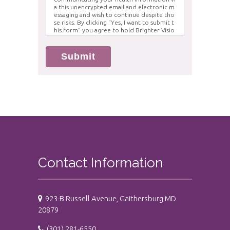
a this unencrypted email and electronic m
essaging and wish to continue despite tho
se risks. By clicking "Yes, I want to submit t
his form" you agree to hold Brighter Visio
n harmless for unauthorized use, disclosur
e, or access of your protected health info
rmation sent via this electronic means.
Submit
Contact Information
923-B Russell Avenue, Gaithersburg MD
20879
(301) 281-6550