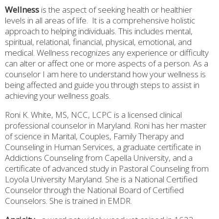
Wellness
is the aspect of seeking health or healthier
levels in all areas of life.
It is a comprehensive holistic
approach to helping individuals. This includes mental,
spiritual, relational, financial, physical, emotional, and
medical. Wellness recognizes any experience or difficulty
can alter or affect one or more aspects of a person. As a
counselor I am here to understand how your wellness is
being affected and guide you through steps to assist in
achieving your wellness goals.
Roni K. White, MS, NCC, LCPC is a licensed clinical
professional counselor in Maryland. Roni has her master
of science in Marital, Couples, Family Therapy and
Counseling in Human Services, a graduate certificate in
Addictions Counseling from Capella University, and a
certificate of advanced study in Pastoral Counseling from
Loyola University Maryland.
She is a National Certified
Counselor through the National Board of Certified
Counselors. She is trained in EMDR.