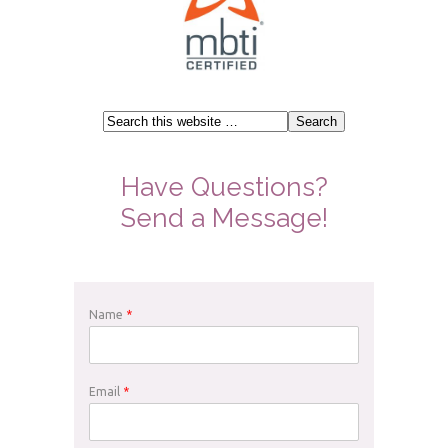
Have Questions?
Send a Message!
Name
*
Email
*