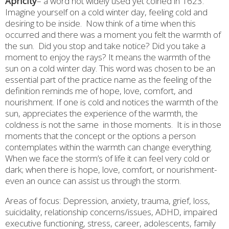
Apricity
– a word not widely used yet coined in 1623.
Imagine yourself on a cold winter day, feeling cold and
desiring to be inside.
Now think of a time when this
occurred and there was a moment you felt the warmth of
the sun.
Did you stop and take notice? Did you take a
moment to enjoy the rays? It means the warmth of the
sun on a cold winter day. This word was chosen to be an
essential part of the practice name as the feeling of the
definition reminds me of hope, love, comfort, and
nourishment. If one is cold and notices the warmth of the
sun, appreciates the experience of the warmth, the
coldness is not the same
in those moments.
It is in those
moments that the concept or the options a person
contemplates within the warmth can change everything.
When we face the storm’s of life it can feel very cold or
dark; when there is hope, love, comfort, or nourishment-
even an ounce can assist us through the storm.
Areas of focus: Depression, anxiety, trauma, grief, loss,
suicidality, relationship concerns/issues, ADHD, impaired
executive functioning, stress, career, adolescents, family