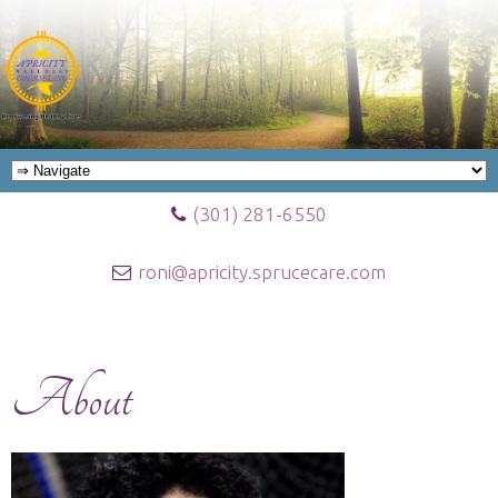
(301) 281-6550
roni@apricity.sprucecare.com
About