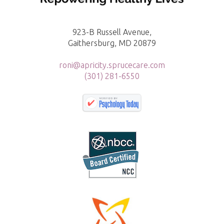
923-B Russell Avenue,
Gaithersburg, MD 20879
roni@apricity.sprucecare.com
(301) 281-6550